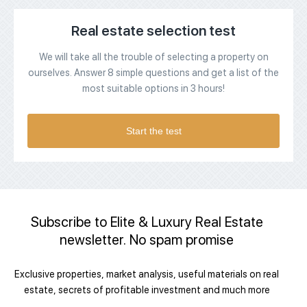
Real estate selection test
We will take all the trouble of selecting a property on
ourselves. Answer 8 simple questions and get a list of the
most suitable options in 3 hours!
Start the test
Subscribe to Elite & Luxury Real Estate
newsletter. No spam promise
Exclusive properties, market analysis, useful materials on real
estate, secrets of profitable investment and much more