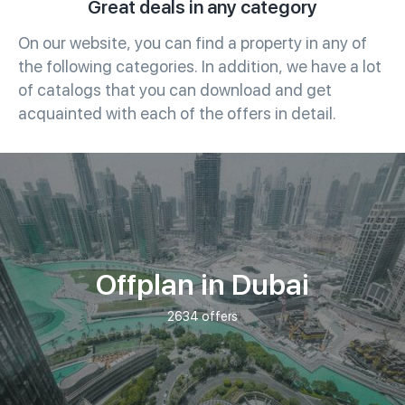
Great deals in any category
On our website, you can find a property in any of
the following categories. In addition, we have a lot
of catalogs that you can download and get
acquainted with each of the offers in detail.
Offplan in Dubai
2634 offers