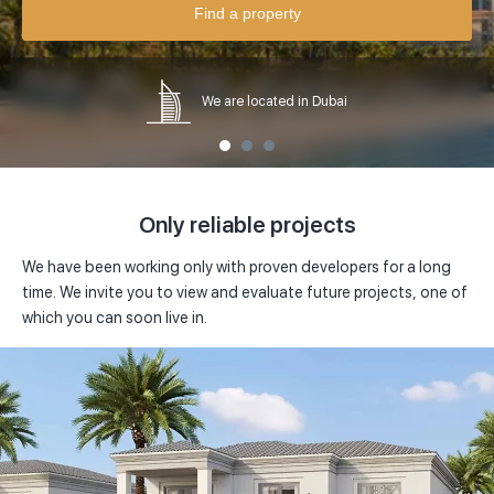
Abu Dhabi
House
Find a property
Price in
USD
Al Barari, Dubai
Serviced Apartments
USD
from
0 $
to
0 $
Al Barsha, Dubai
Loft
We are located in Dubai
EUR
Al Furjan, Dubai
Penthouse
AED
Al Habtoor City, Dubai
Villa
Only reliable projects
Al Jadaf, Dubai
We have been working only with proven developers for a long
Al Kifaf, Dubai
time. We invite you to view and evaluate future projects, one of
which you can soon live in.
Al Safa, Dubai
Al Sufouh, Dubai
Arabian Ranches, Dubai
Arjan, Dubai