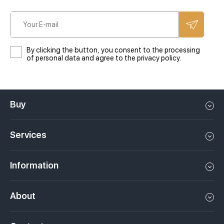
By clicking the button, you consent to the processing
of personal data and agree to the privacy policy.
Buy
Flat in Dubai
Services
House in Dubai
Property management in Dubai, UAE
Apartments in Dubai
Information
Sell property in Dubai, UAE
Loft in Dubai
Video
Rent a property in Dubai, UAE
About
Penthouse in Dubai
Podcasts
Investments in Dubai, UAE
Job openings
Villa in Dubai