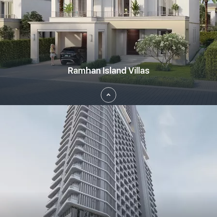
Aykon City, Dubai
Barsha Heights, Dubai
Bluewaters Island, Dubai
Business Bay, Dubai
Ramhan Island Villas
City Walk, Dubai
Damac Hills 2, Dubai
Damac Hills, Dubai
Damac Lagoons, Dubai
DIFC - Dubai International Financial Centre
Experience the unique lifestyle at Ramhan Island Villas, a
District 1, Dubai
masterpiece development by Eagle Hills bringing you exceptional 3
to 7 bedroom villas located at Abu Dhabi. Get your hands on an
Downtown Dubai, Dubai
epic lifestyle where living by the sea is not just the term but an
experience. Rejoice in the essence of nature blended with perfect
Dubai Creek Harbour, Dubai