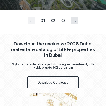
01
02
03
Download the exclusive 2026 Dubai
real estate catalog of 500+ properties
in Dubai
Stylish and comfortable objects for living and investment, with
yields of up to 30% per annum
Download Catalogue