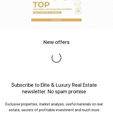
New offers
Subscribe to Elite & Luxury Real Estate
newsletter. No spam promise
Exclusive properties, market analysis, useful materials on real
estate, secrets of profitable investment and much more