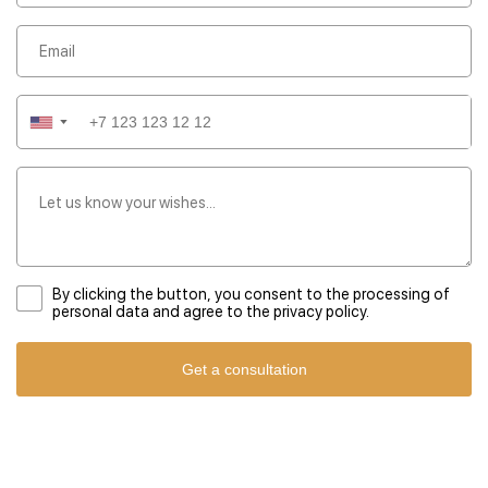
kind experience that showcases the region's rich heritage.
▼
By clicking the button, you consent to the processing of
personal data and agree to the privacy policy.
Get a consultation