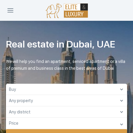
Real estate in Dubai, UAE
We will help you find an apartment, serviced apartment or a villa
of premium and business class in the best areas of Dubai
Buy
Any property
Buy
Any district
Any property
Rent
Price
Any district
Apartment