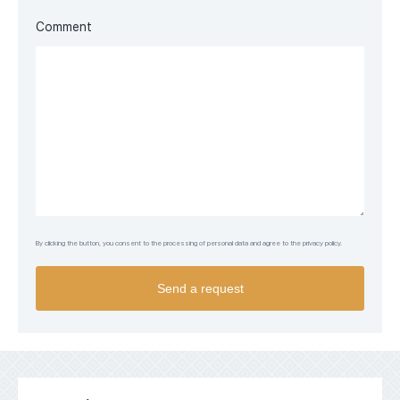
Comment
By clicking the button, you consent to the processing of personal data and agree to the privacy policy.
Send a request