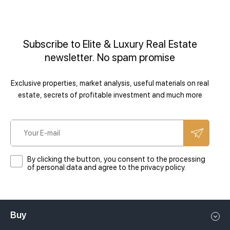
and / or paid.
Security services
landscaping
Subscribe to Elite & Luxury Real Estate
Accounting:
Packing / transporting furniture
newsletter. No spam promise
Owner's funds and/or statements with original checks are sent to
Exclusive properties, market analysis, useful materials on real
the Owner on the agreed date of each quarter/year.
estate, secrets of profitable investment and much more
Transfer of funds to the Owner:
By clicking the button, you consent to the processing
of personal data and agree to the privacy policy.
We will credit you the rent to your account or send it by bank
transfer (bank transfer fee will be deducted).
Buy
Other services on request