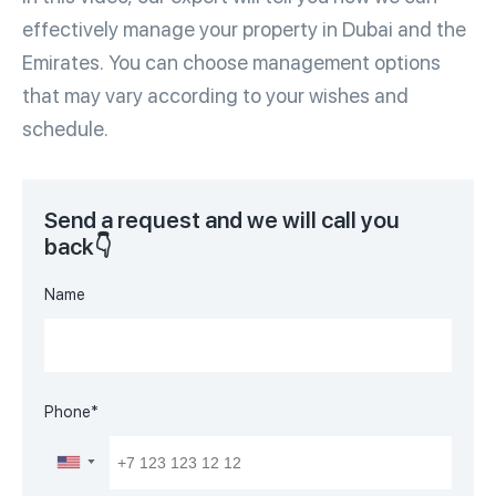
effectively manage your property in Dubai and the
Emirates.
You can choose management options
that may vary according to your wishes and
schedule.
Send a request and we will call you
back👇
Name
Phone*
▼