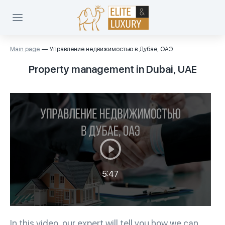
Main page
Управление недвижимостью в Дубае, ОАЭ
Property management in Dubai, UAE
5:47
In this video, our expert will tell you how we can