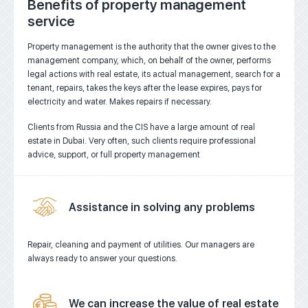
Benefits of property management
service
Property management is the authority that the owner gives to the
management company, which, on behalf of the owner, performs
legal actions with real estate, its actual management, search for a
tenant, repairs, takes the keys after the lease expires, pays for
electricity and water. Makes repairs if necessary.
Clients from Russia and the CIS have a large amount of real
estate in Dubai. Very often, such clients require professional
advice, support, or full property management
Assistance in solving any problems
Repair, cleaning and payment of utilities.
Our managers are
always ready to answer your questions.
We can increase the value of real estate