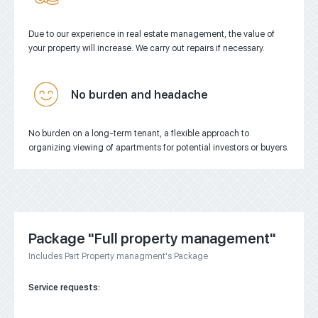
Due to our experience in real estate management, the value of
your property will increase.
We carry out repairs if necessary.
No burden and headache
No burden on a long-term tenant, a flexible approach to
organizing viewing of apartments for potential investors or buyers.
Package "Full property management"
Includes Part Property managment's Package
Service requests: