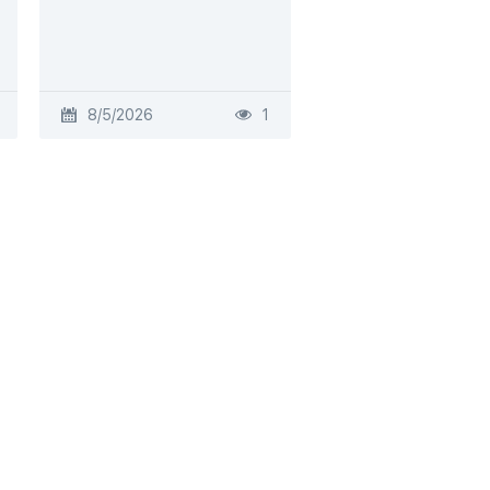
8/5/2026
1
8/4/2026