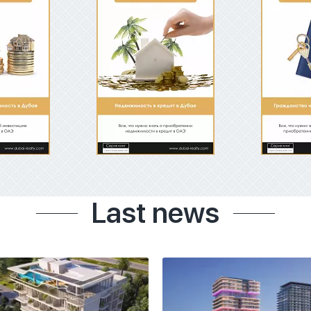
Last news