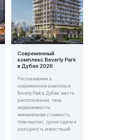
Современный
Проект Cove Liv
комплекс Beverly Park
Residence в Дуб
в Дубае 2026
2026
Рассказываем о
Рассказываем о про
современном комплексе
Cove Living Residenc
Beverly Park в Дубае: место
Дубае: место
расположения, типы
расположения, типы
недвижимости,
недвижимости,
минимальная стоимость,
минимальная стоимо
план выплат, сроки сдачи и
план выплат, сроки 
доходность инвестиций
доходность инвест