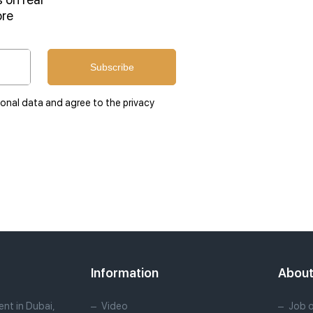
ore
Subscribe
sonal data and agree to the privacy
Information
Abou
nt in Dubai,
Video
Job 