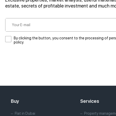
estate, secrets of profitable investment and much m
By clicking the button, you consent to the processing of per
policy.
Buy
Services
Flat in Dubai
Property manageme