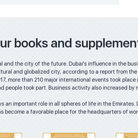
ur books and supplemen
al and the city of the future. Dubai's influence in the bus
cultural and globalized city, according to a report from 
7, more than 210 major international events took place i
d people took part. Business activity also increased by
oad
Download
Do
s an important role in all spheres of life in the Emirates.
 has become a favorable place for the headquarters of w