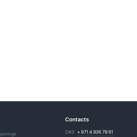
t
Contacts
ОАЭ
+ 971 4 836 78 61
openings