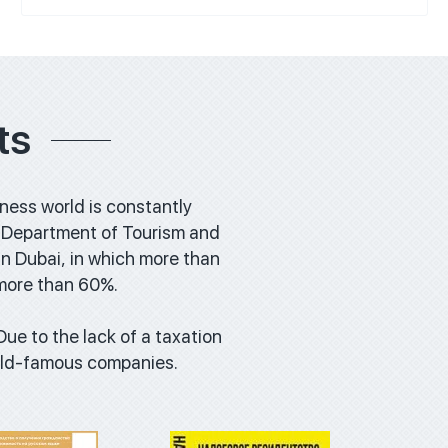
ts
iness world is constantly
the Department of Tourism and
n Dubai, in which more than
 more than 60%.
wnload
Download
 Due to the lack of a taxation
orld-famous companies.