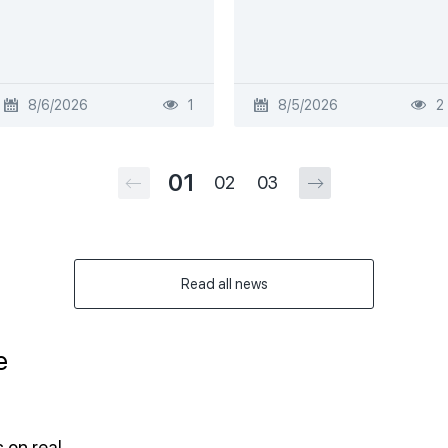
8/6/2026
1
8/5/2026
2
01
02
03
Read all news
e
 on real