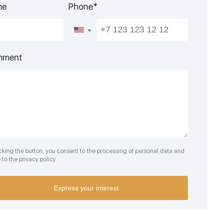
me
Phone*
▼
mment
icking the button, you consent to the processing of personal data and
to the privacy policy.
Express your interest