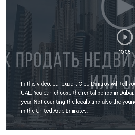
10:05
In this video, our expert Oleg Dmitrov will tell y
UAE.
You can choose the rental period in Dubai
year.
Not counting the locals and also the you
in the United Arab Emirates.