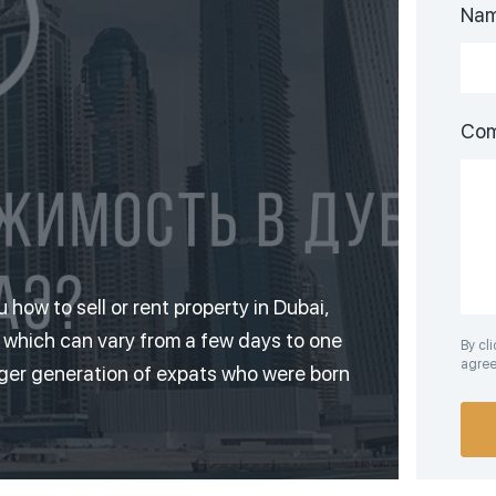
Na
Co
ou how to sell or rent property in Dubai,
, which can vary from a few days to one
By cl
agree 
nger generation of expats who were born