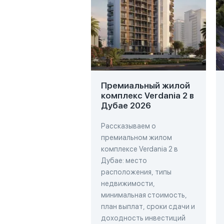
Премиальный жилой
комплекс Verdania 2 в
Дубае 2026
Рассказываем о
премиальном жилом
комплексе Verdania 2 в
Дубае: место
расположения, типы
недвижимости,
минимальная стоимость,
план выплат, сроки сдачи и
доходность инвестиций