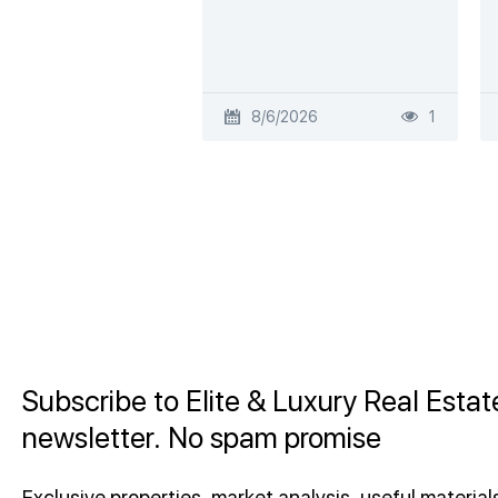
8/6/2026
1
Subscribe to Elite & Luxury Real Estat
newsletter. No spam promise
Exclusive properties, market analysis, useful materials