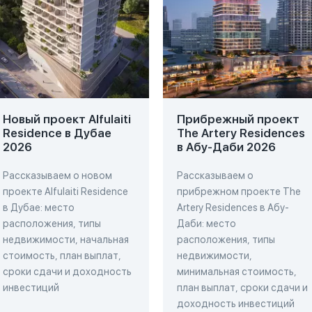
Новый проект Alfulaiti
Прибрежный проект
Residence в Дубае
The Artery Residences
2026
в Абу-Даби 2026
Рассказываем о новом
Рассказываем о
проекте Alfulaiti Residence
прибрежном проекте The
в Дубае: место
Artery Residences в Абу-
расположения, типы
Даби: место
недвижимости, начальная
расположения, типы
стоимость, план выплат,
недвижимости,
сроки сдачи и доходность
минимальная стоимость,
инвестиций
план выплат, сроки сдачи и
доходность инвестиций