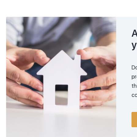
A
y
Do
pr
th
co