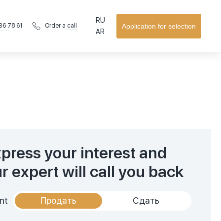
RU
36 78 61
Application for selection
Order a call
AR
press your interest and
r expert will call you back
nt
Продать
Сдать