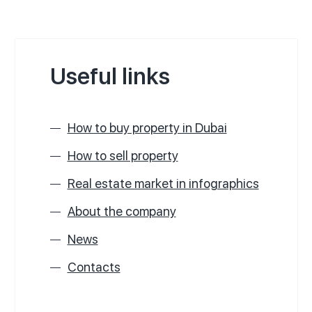
Useful links
How to buy property in Dubai
How to sell property
Real estate market in infographics
About the company
News
Contacts