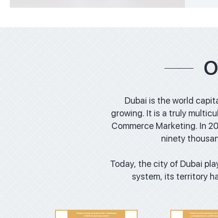
O
Dubai is the world capit
growing. It is a truly multi
Commerce Marketing. In 201
ninety thousan
Download
Downl
Today, the city of Dubai play
system, its territory