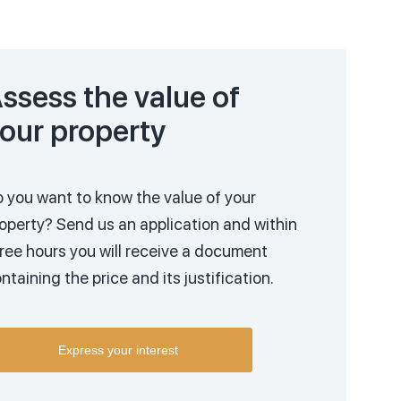
ssess the value of
our property
 you want to know the value of your
operty?
Send us an application and within
ree hours you will receive a document
ntaining the price and its justification.
Express your interest